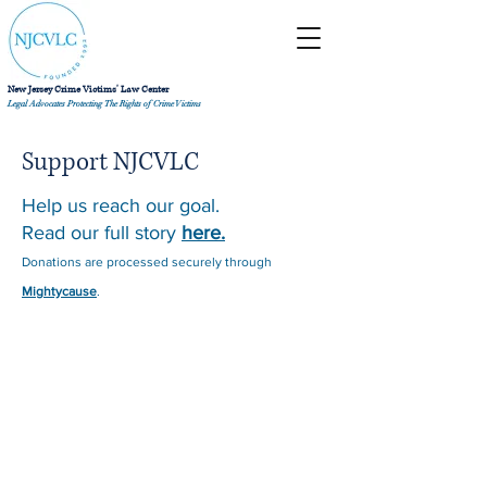
New Jersey Crime Victims' Law Center
Legal Advocates Protecting The Rights of Crime Victims
Support NJCVLC
Help us reach our goal.
Read our full story
here.
Donations are processed securely through
Mightycause
.